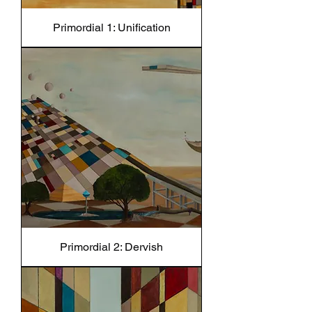
Primordial 1: Unification
Primordial 2: Dervish