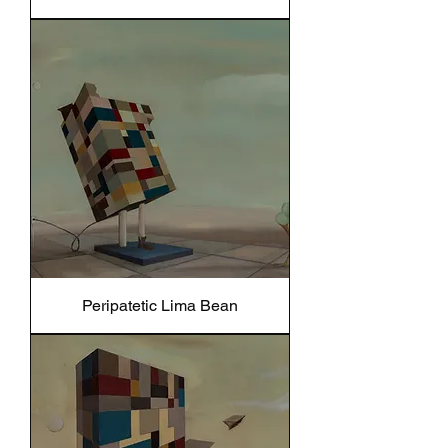
Peripatetic Lima Bean