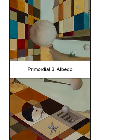
Primordial 3: Albedo