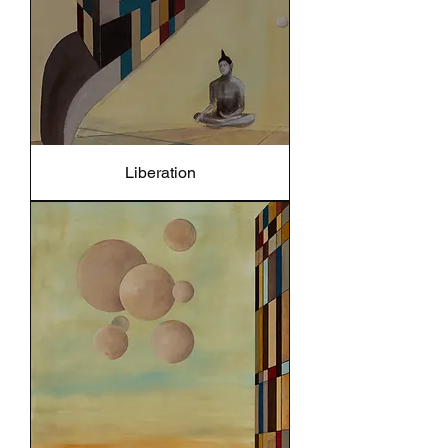
Liberation