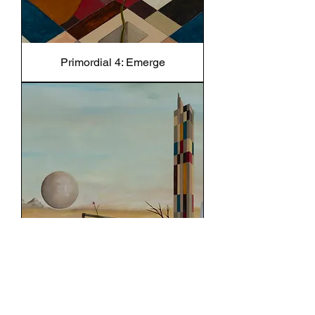
Primordial 4: Emerge
Primordial 5: Liminal