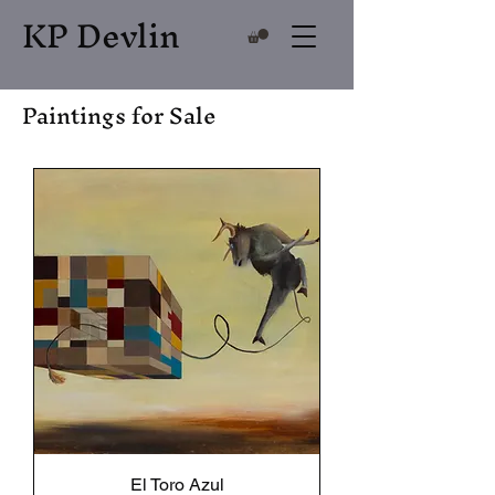
KP Devlin
Paintings for Sale
El Toro Azul