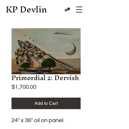
KP Devlin
Primordial 2: Dervish
Price
$1,700.00
Add to Cart
24" x 36" oil on panel.