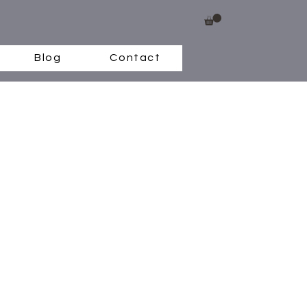
Blog
Contact