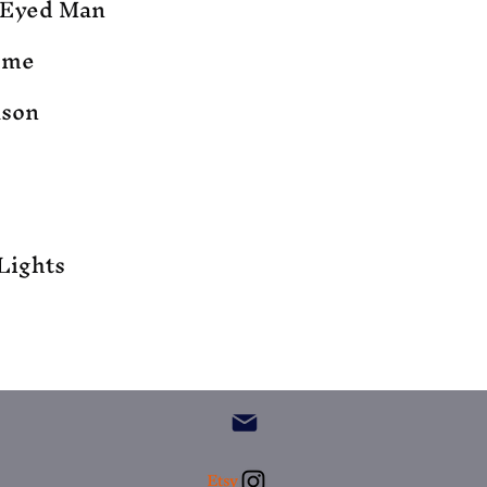
-Eyed Man
ome
ason
Lights