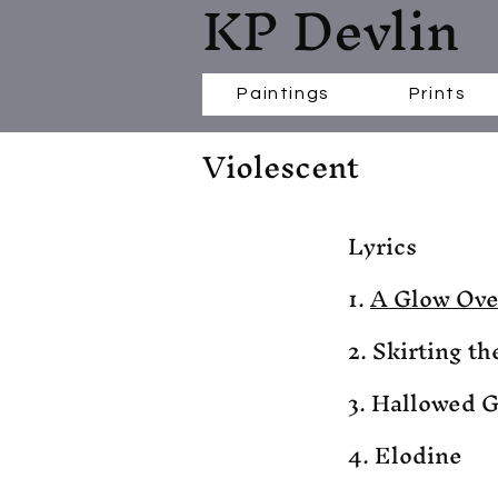
KP Devlin
Paintings
Prints
Violescent
Lyrics
1.
A Glow Ove
2. Skirting th
3. Hallowed 
4. Elodine