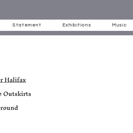
Statement
Exhibitions
Music
r Halifax
e Outskirts
Ground