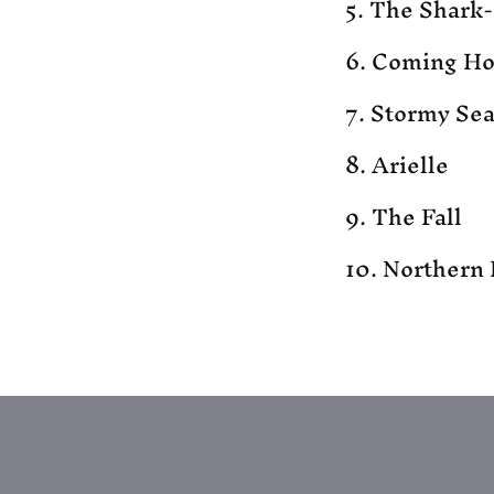
5. The Shark
6. Coming H
7. Stormy Se
8. Arielle
9. The Fall
10. Northern 