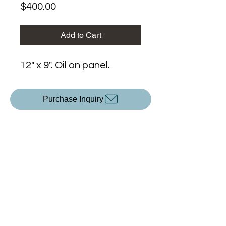
Price
$400.00
Add to Cart
12" x 9". Oil on panel.
Purchase Inquiry
Upcoming Exhibitions
All Content ©2025 by
KP Devlin
.
Created with Wix.