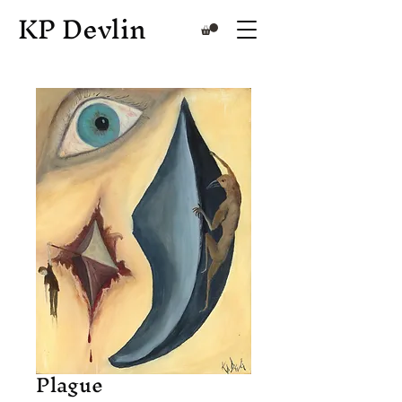
KP Devlin
Plague