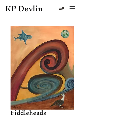
KP Devlin
Fiddleheads