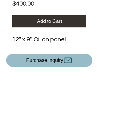
Price
$400.00
Add to Cart
12" x 9". Oil on panel.
Purchase Inquiry
Upcoming Exhibitions
All Content ©2025 by
KP Devlin
.
Created with Wix.